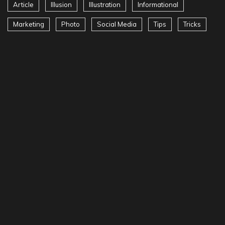
Article
Illusion
Illustration
Informational
Marketing
Photo
Social Media
Tips
Tricks