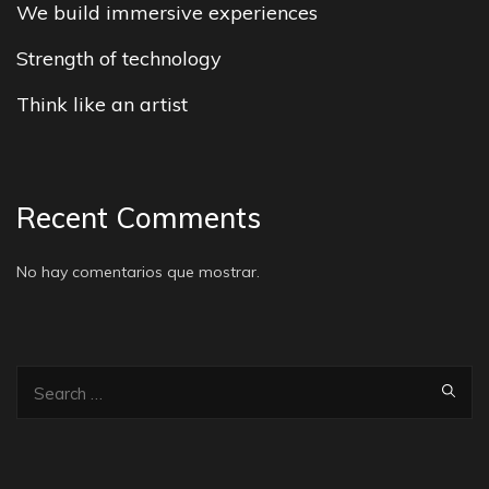
We build immersive experiences
Strength of technology
Think like an artist
Recent Comments
No hay comentarios que mostrar.