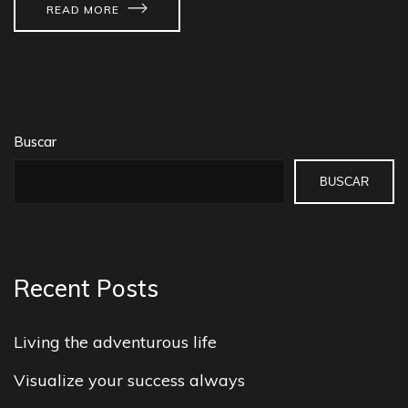
READ MORE
Buscar
BUSCAR
Recent Posts
Living the adventurous life
Visualize your success always