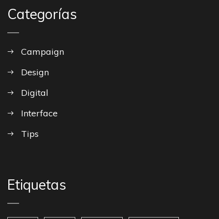
Categorías
Campaign
Design
Digital
Interface
Tips
Etiquetas