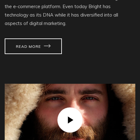
the e-commerce platform. Even today Bright has
technology as its DNA while it has diversified into all
aspects of digital marketing.
READ MORE