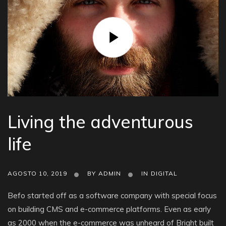
Living the adventurous
life
AGOSTO 10, 2019
BY
ADMIN
IN
DIGITAL
Befo started off as a software company with special focus
on building CMS and e-commerce platforms. Even as early
as 2000 when the e-commerce was unheard of Bright built