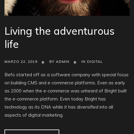
Living the adventurous
life
MARZO 22, 2019
BY
ADMIN
IN
DIGITAL
Befo started off as a software company with special focus
on building CMS and e-commerce platforms. Even as early
as 2000 when the e-commerce was unheard of Bright built
the e-commerce platform. Even today Bright has
technology as its DNA while it has diversified into all
aspects of digital marketing.