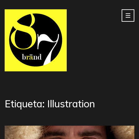
Etiqueta:
Illustration