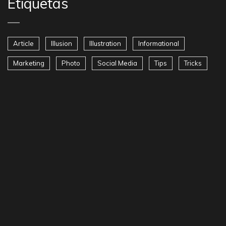
Etiquetas
Article
Illusion
Illustration
Informational
Marketing
Photo
Social Media
Tips
Tricks