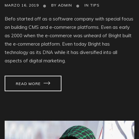
MARZO 16, 2019
BY
ADMIN
IN
TIPS
Befo started off as a software company with special focus
on building CMS and e-commerce platforms. Even as early
as 2000 when the e-commerce was unheard of Bright built
the e-commerce platform. Even today Bright has
technology as its DNA while it has diversified into all
aspects of digital marketing.
READ MORE