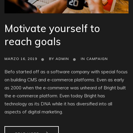
Motivate yourself to
reach goals
MARZO 16, 2019
BY
ADMIN
IN
CAMPAIGN
Befo started off as a software company with special focus
on building CMS and e-commerce platforms. Even as early
as 2000 when the e-commerce was unheard of Bright built
the e-commerce platform. Even today Bright has
technology as its DNA while it has diversified into all
aspects of digital marketing.