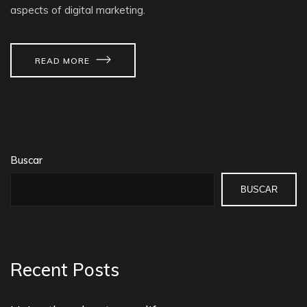
aspects of digital marketing.
READ MORE
Buscar
BUSCAR
Recent Posts