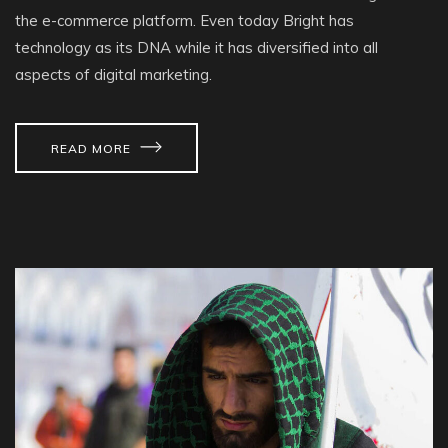
the e-commerce platform. Even today Bright has
technology as its DNA while it has diversified into all
aspects of digital marketing.
READ MORE