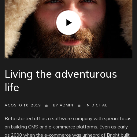
Living the adventurous
life
AGOSTO 10, 2019
BY
ADMIN
IN
DIGITAL
Befo started off as a software company with special focus
on building CMS and e-commerce platforms. Even as early
as 2000 when the e-commerce was unheard of Bright built