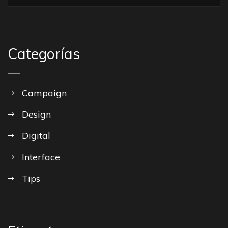
Categorías
Campaign
Design
Digital
Interface
Tips