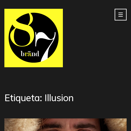
Etiqueta:
Illusion