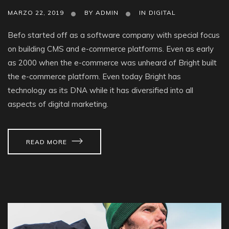
MARZO 22, 2019
BY
ADMIN
IN
DIGITAL
Befo started off as a software company with special focus
on building CMS and e-commerce platforms. Even as early
as 2000 when the e-commerce was unheard of Bright built
the e-commerce platform. Even today Bright has
technology as its DNA while it has diversified into all
aspects of digital marketing.
READ MORE