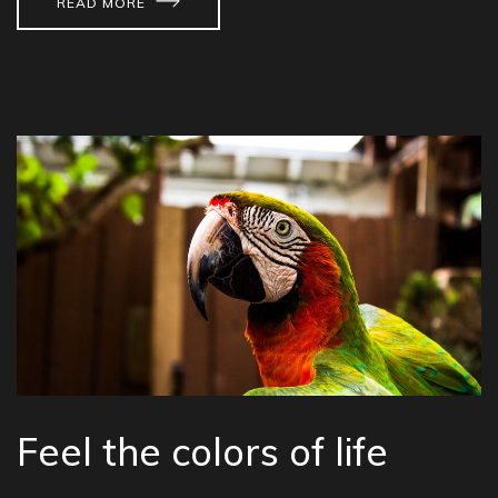
READ MORE
Feel the colors of life