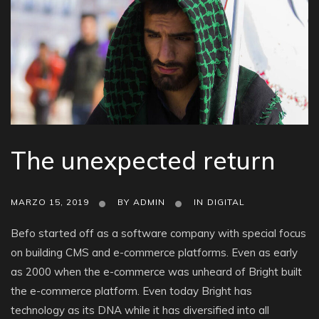
The unexpected return
MARZO 15, 2019
BY
ADMIN
IN
DIGITAL
Befo started off as a software company with special focus
on building CMS and e-commerce platforms. Even as early
as 2000 when the e-commerce was unheard of Bright built
the e-commerce platform. Even today Bright has
technology as its DNA while it has diversified into all