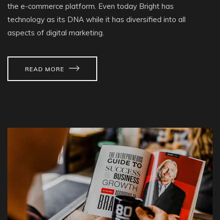
the e-commerce platform. Even today Bright has
technology as its DNA while it has diversified into all
aspects of digital marketing.
READ MORE