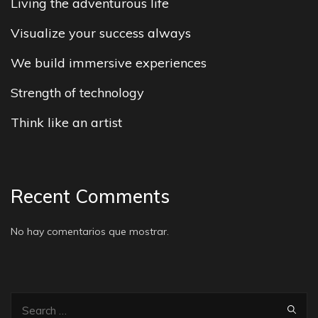
Living the adventurous life
Visualize your success always
We build immersive experiences
Strength of technology
Think like an artist
Recent Comments
No hay comentarios que mostrar.