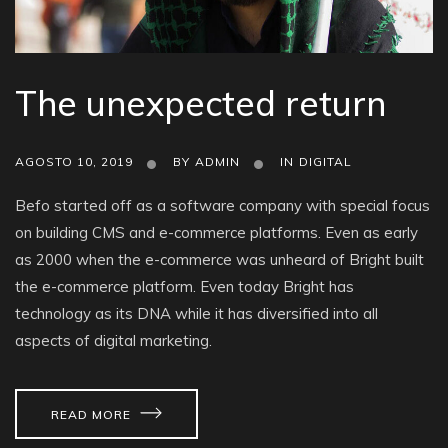
The unexpected return
AGOSTO 10, 2019
BY
ADMIN
IN
DIGITAL
Befo started off as a software company with special focus
on building CMS and e-commerce platforms. Even as early
as 2000 when the e-commerce was unheard of Bright built
the e-commerce platform. Even today Bright has
technology as its DNA while it has diversified into all
aspects of digital marketing.
READ MORE