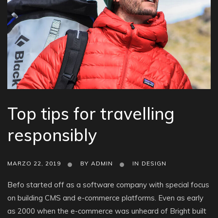
Top tips for travelling
responsibly
MARZO 22, 2019
BY
ADMIN
IN
DESIGN
Befo started off as a software company with special focus
on building CMS and e-commerce platforms. Even as early
as 2000 when the e-commerce was unheard of Bright built