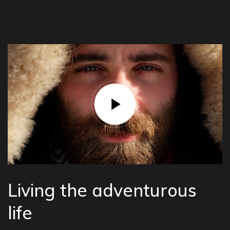
Living the adventurous
life