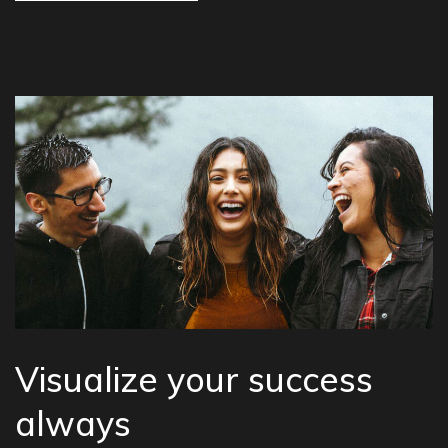
Visualize your success
always