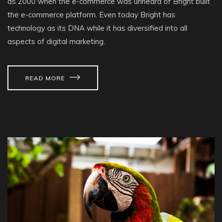
as 2000 when the e-commerce was unheard of Bright built
the e-commerce platform. Even today Bright has
technology as its DNA while it has diversified into all
aspects of digital marketing.
READ MORE