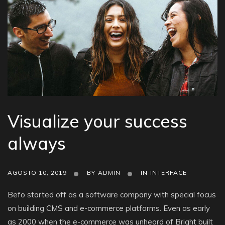
Visualize your success
always
AGOSTO 10, 2019
BY
ADMIN
IN
INTERFACE
Befo started off as a software company with special focus
on building CMS and e-commerce platforms. Even as early
as 2000 when the e-commerce was unheard of Bright built