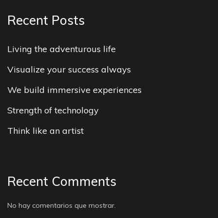
Recent Posts
Living the adventurous life
Visualize your success always
We build immersive experiences
Strength of technology
Think like an artist
Recent Comments
No hay comentarios que mostrar.