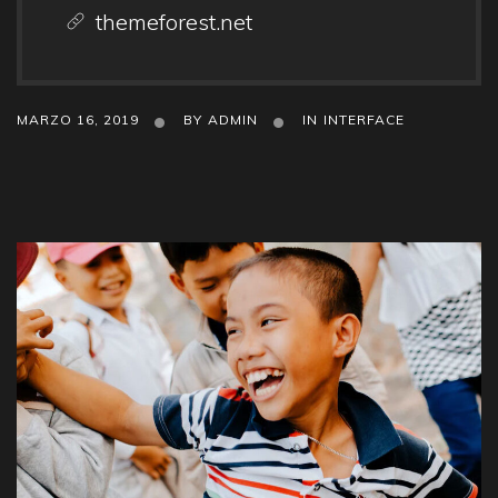
themeforest.net
MARZO 16, 2019
BY
ADMIN
IN
INTERFACE