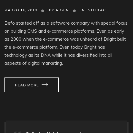
MARZO 16, 2019
BY
ADMIN
IN
INTERFACE
Befo started off as a software company with special focus
on building CMS and e-commerce platforms. Even as early
as 2000 when the e-commerce was unheard of Bright built
the e-commerce platform. Even today Bright has
technology as its DNA while it has diversified into all
aspects of digital marketing.
READ MORE