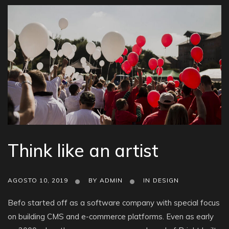
Think like an artist
AGOSTO 10, 2019
BY
ADMIN
IN
DESIGN
Befo started off as a software company with special focus
on building CMS and e-commerce platforms. Even as early