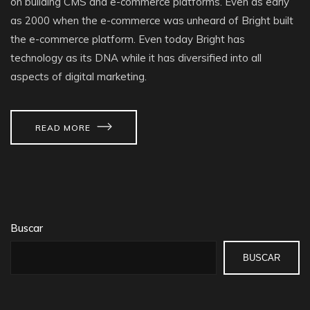
on building CMS and e-commerce platforms. Even as early
as 2000 when the e-commerce was unheard of Bright built
the e-commerce platform. Even today Bright has
technology as its DNA while it has diversified into all
aspects of digital marketing.
READ MORE
Buscar
BUSCAR