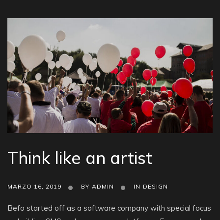
Think like an artist
MARZO 16, 2019
BY
ADMIN
IN
DESIGN
Befo started off as a software company with special focus