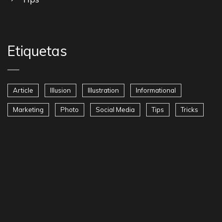
Etiquetas
Article
Illusion
Illustration
Informational
Marketing
Photo
Social Media
Tips
Tricks