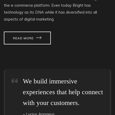
the e-commerce platform. Even today Bright has
technology as its DNA while it has diversified into all
aspects of digital marketing.
READ MORE
We build immersive
experiences that help connect
with your customers.
– Lucius Annaeus