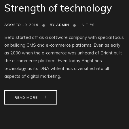
Strength of technology
AGOSTO 10, 2019
BY
ADMIN
IN
TIPS
Befo started off as a software company with special focus
on building CMS and e-commerce platforms. Even as early
as 2000 when the e-commerce was unheard of Bright built
the e-commerce platform. Even today Bright has
technology as its DNA while it has diversified into all
aspects of digital marketing.
READ MORE