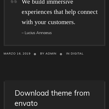
We build immersive
experiences that help connect
with your customers.
– Lucius Annaeus
MARZO 16, 2019
BY
ADMIN
IN
DIGITAL
Download theme from
envato