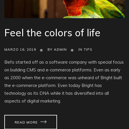
Feel the colors of life
MARZO 16, 2019
BY
ADMIN
IN
TIPS
Befo started off as a software company with special focus
on building CMS and e-commerce platforms. Even as early
as 2000 when the e-commerce was unheard of Bright built
the e-commerce platform. Even today Bright has
technology as its DNA while it has diversified into all
aspects of digital marketing.
READ MORE