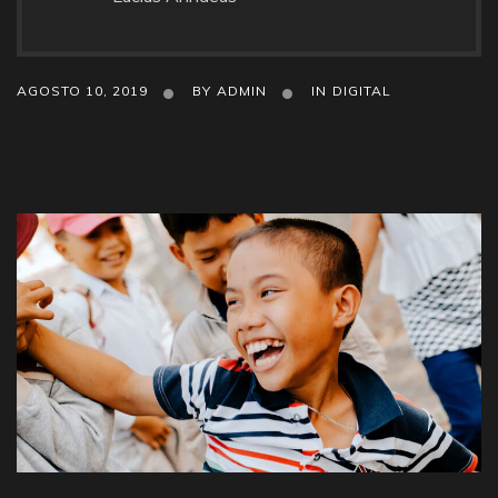
AGOSTO 10, 2019
BY
ADMIN
IN
DIGITAL