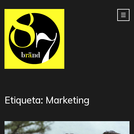
Etiqueta:
Marketing