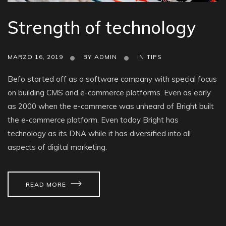
Strength of technology
MARZO 16, 2019
BY
ADMIN
IN
TIPS
Befo started off as a software company with special focus
on building CMS and e-commerce platforms. Even as early
as 2000 when the e-commerce was unheard of Bright built
the e-commerce platform. Even today Bright has
technology as its DNA while it has diversified into all
aspects of digital marketing.
READ MORE