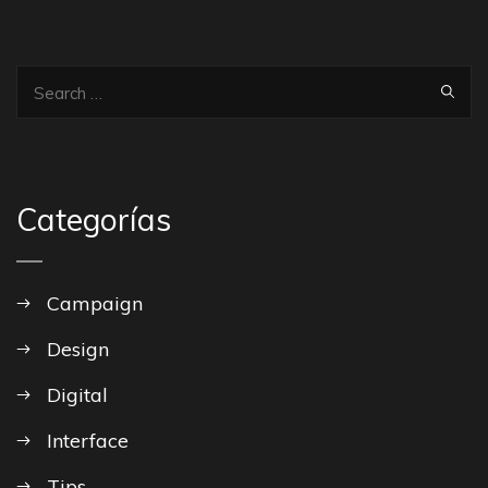
Categorías
Campaign
Design
Digital
Interface
Tips