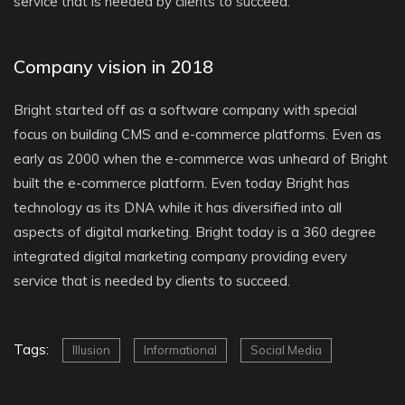
service that is needed by clients to succeed.
Company vision in 2018
Bright started off as a software company with special
focus on building CMS and e-commerce platforms. Even as
early as 2000 when the e-commerce was unheard of Bright
built the e-commerce platform. Even today Bright has
technology as its DNA while it has diversified into all
aspects of digital marketing. Bright today is a 360 degree
integrated digital marketing company providing every
service that is needed by clients to succeed.
Tags:
Illusion
Informational
Social Media