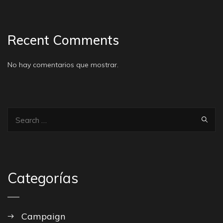
Recent Comments
No hay comentarios que mostrar.
Categorías
Campaign