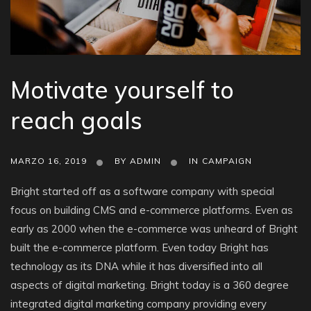
Motivate yourself to
reach goals
MARZO 16, 2019
BY
ADMIN
IN
CAMPAIGN
Bright started off as a software company with special
focus on building CMS and e-commerce platforms. Even as
early as 2000 when the e-commerce was unheard of Bright
built the e-commerce platform. Even today Bright has
technology as its DNA while it has diversified into all
aspects of digital marketing. Bright today is a 360 degree
integrated digital marketing company providing every