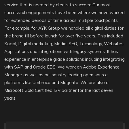
service that is needed by clients to succeed.Our most
successful engagements have been where we have worked
for extended periods of time across multiple touchpoints.
For example, for AYK Group we handled all digital duties for
the brand till before launch for over five years. This included
Social, Digital marketing, Media, SEO, Technology, Websites,
Applications and integrations with legacy systems. It has
experience in enterprise grade solutions including integrating
with SAP and Oracle EBS. We work on Adobe Experience
Manager as well as on industry leading open source
platforms like Umbraco and Magento. We are also a
Microsoft Gold Certified ISV partner for the last seven
years.