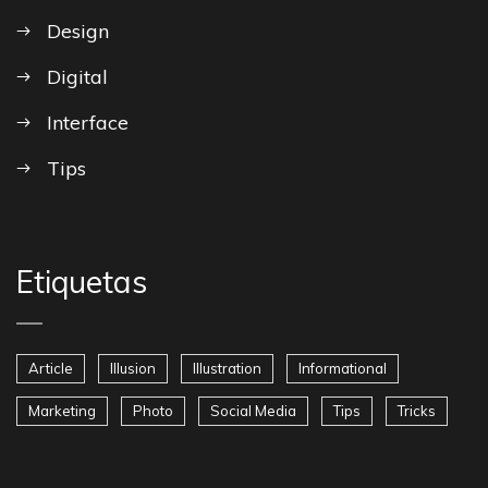
Design
Digital
Interface
Tips
Etiquetas
Article
Illusion
Illustration
Informational
Marketing
Photo
Social Media
Tips
Tricks