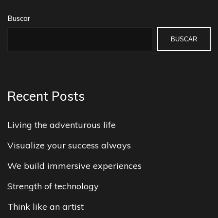
Buscar
BUSCAR
Recent Posts
Living the adventurous life
Visualize your success always
We build immersive experiences
Strength of technology
Think like an artist