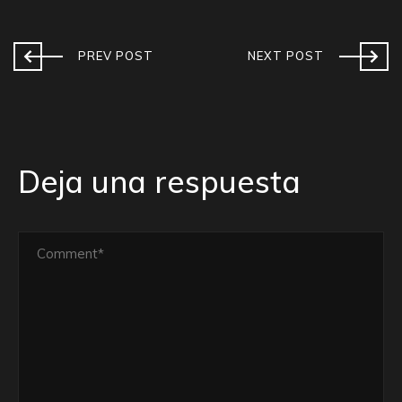
PREV POST
NEXT POST
Deja una respuesta