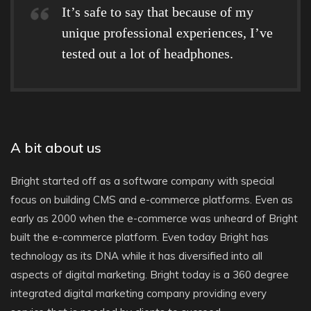
It’s safe to say that because of my
unique professional experiences, I’ve
tested out a lot of headphones.
A bit about us
Bright started off as a software company with special
focus on building CMS and e-commerce platforms. Even as
early as 2000 when the e-commerce was unheard of Bright
built the e-commerce platform. Even today Bright has
technology as its DNA while it has diversified into all
aspects of digital marketing. Bright today is a 360 degree
integrated digital marketing company providing every